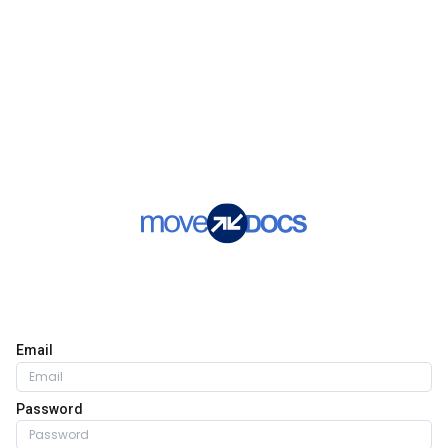
Email
Password