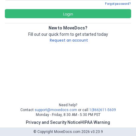
Forgot password?
Login
New to MoveDocs?
Fill out our quick form to get started today
Request an account
Need help?
Contact
support@movedocs.com
or call
1(866)611-5609
Monday - Friday, 8:30 AM - 5:30 PM PST
Privacy and Security Notice
HIPAA Warning
© Copyright MoveDocs.com 2026 v3.23.9